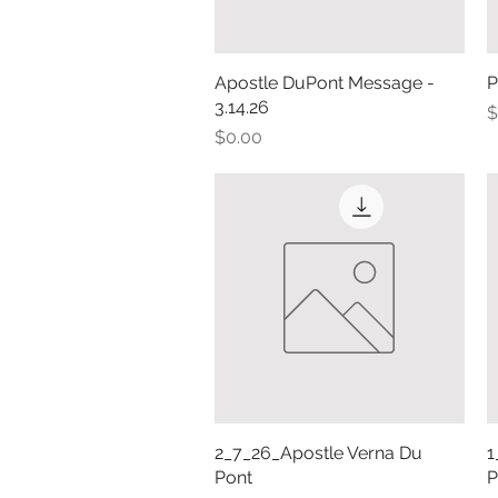
Apostle DuPont Message -
Quick View
P
3.14.26
P
$
Price
$0.00
2_7_26_Apostle Verna Du
Quick View
1
Pont
P