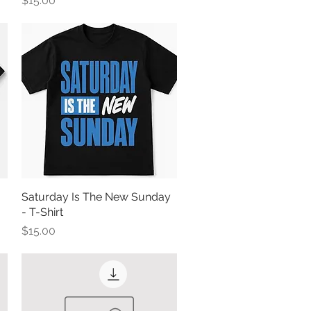
$15.00
Saturday Is The New Sunday
Quick View
- T-Shirt
Price
$15.00