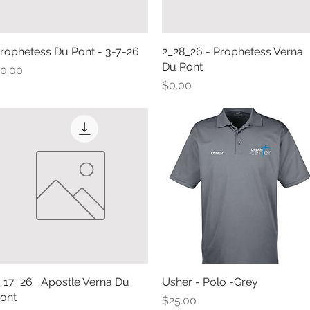
rophetess Du Pont - 3-7-26
Quick View
2_28_26 - Prophetess Verna
Quick View
Du Pont
rice
0.00
Price
$0.00
_17_26_ Apostle Verna Du
Quick View
Usher - Polo -Grey
Quick View
ont
Price
$25.00