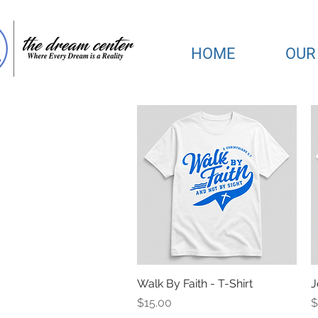
HOME
OUR
Walk By Faith - T-Shirt
Quick View
J
Price
P
$15.00
$