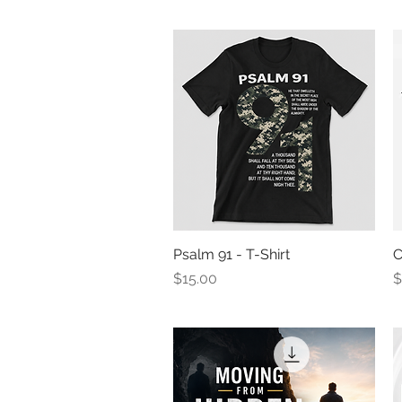
Psalm 91 - T-Shirt
Quick View
C
Price
P
$15.00
$