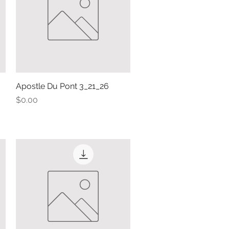
Apostle Du Pont 3_21_26
Quick View
Price
$0.00