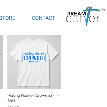
Log In
STORE
CONTACT
Making Heaven Crowded - T-
Quick View
Shirt
Price