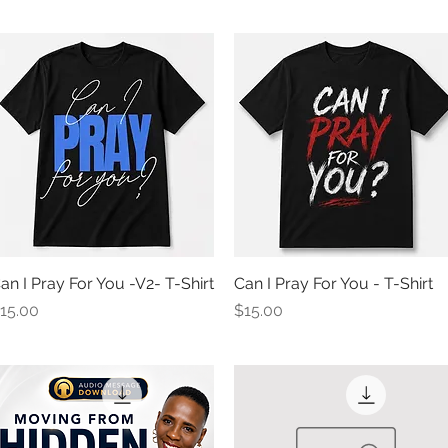
an I Pray For You -V2- T-Shirt
Quick View
Can I Pray For You - T-Shirt
Quick View
rice
Price
15.00
$15.00