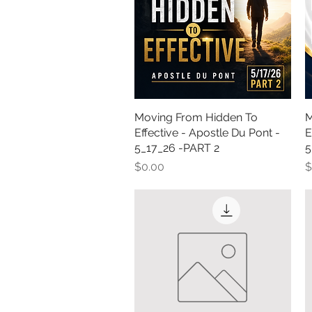
Moving From Hidden To
Quick View
M
Effective - Apostle Du Pont -
E
5_17_26 -PART 2
5
Price
P
$0.00
$