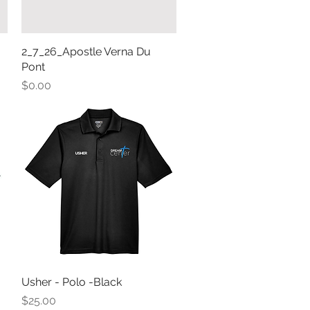
2_7_26_Apostle Verna Du
Quick View
Pont
Price
$0.00
Usher - Polo -Black
Quick View
Price
$25.00