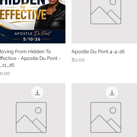
oving From Hidden To
Quick View
Apostle Du Pont 4-4-26
Quick View
ffective - Apostle Du Pont -
Price
$0.00
_11_26
rice
0.00