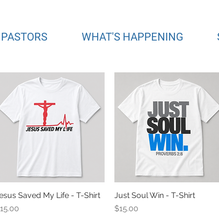
 PASTORS
WHAT'S HAPPENING
esus Saved My Life - T-Shirt
Quick View
Just Soul Win - T-Shirt
Quick View
rice
Price
15.00
$15.00