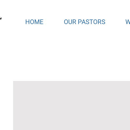
HOME
OUR PASTORS
W