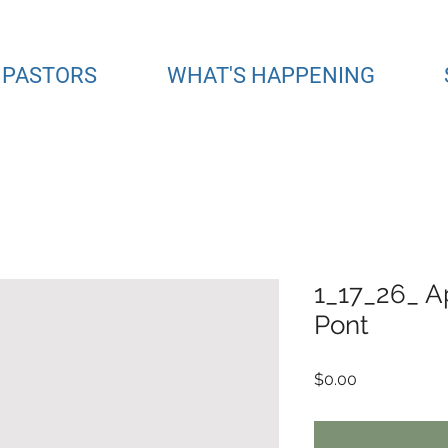
 PASTORS
WHAT'S HAPPENING
1_17_26_ A
Pont
Price
$0.00