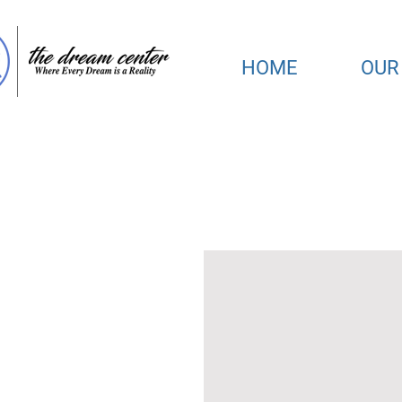
HOME
OUR