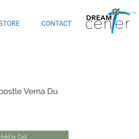
Log In
STORE
CONTACT
postle Verna Du
Add to Cart