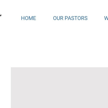
HOME
OUR PASTORS
W