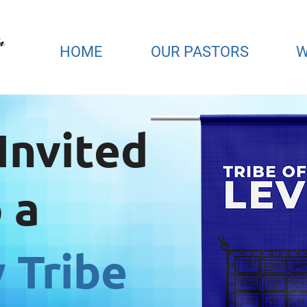
HOME
OUR PASTORS
W
Invited
 a
 Tribe