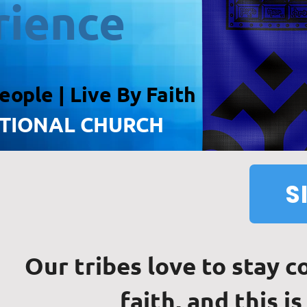
rience
eople
| Live By Faith
ATIONAL CHURCH
S
Our tribes love to stay 
faith, and this is