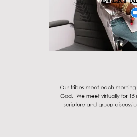
Our tribes meet each morning
God. We meet virtually for 15 
scripture and group discussi